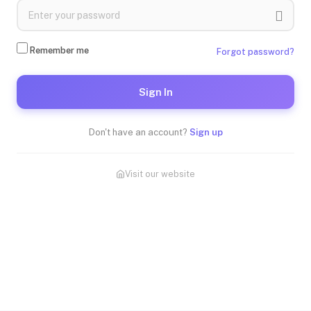
Remember me
Forgot password?
Sign In
Don't have an account?
Sign up
Visit our website