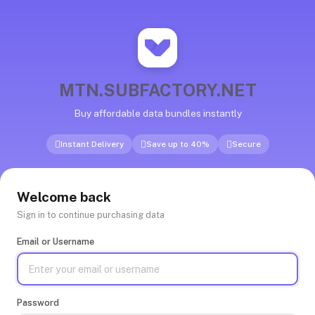
MTN.SUBFACTORY.NET
Buy affordable data bundles instantly
Instant Delivery
Save up to 40%
Secure
Welcome back
Sign in to continue purchasing data
Email or Username
Password